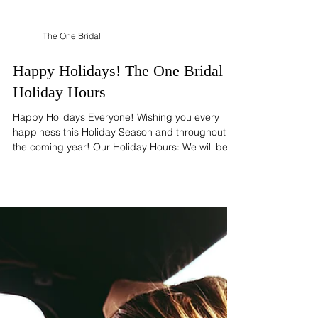
The One Bridal
Happy Holidays! The One Bridal
Holiday Hours
Happy Holidays Everyone! Wishing you every
happiness this Holiday Season and throughout
the coming year! Our Holiday Hours: We will be...