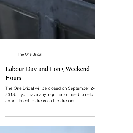
The One Bridal
Labour Day and Long Weekend
Hours
The One Bridal will be closed on September 2-4,
2018. If you have any inquiries or need to setup
appointment to dress on the dresses....