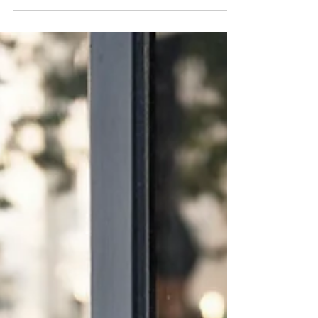
Park Place.