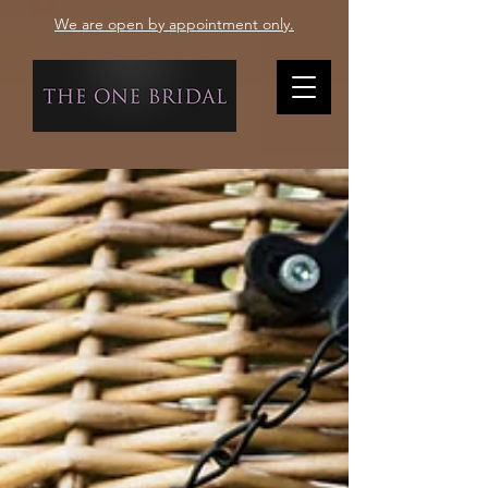
We are open by appointment only.