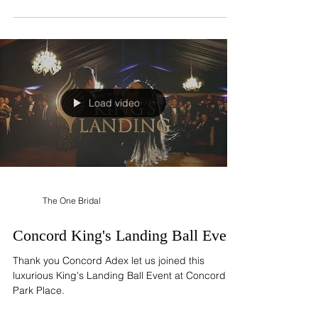
accept appointment to try-on wedding...
Load video
The One Bridal
Concord King's Landing Ball Event
Thank you Concord Adex let us joined this
luxurious King's Landing Ball Event at Concord