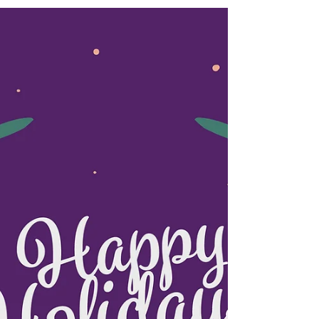
The One Bridal
Happy Family Day!
Happy Family Day! We will be closed on Feb
19,2018. Feel free to contact us if you have any
inquiry. Thank you! THE ONE BRIDAL