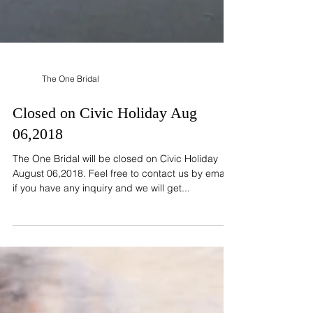
The One Bridal
Closed on Civic Holiday Aug
06,2018
The One Bridal will be closed on Civic Holiday
August 06,2018. Feel free to contact us by email
if you have any inquiry and we will get...