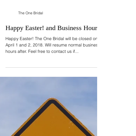
The One Bridal
Happy Easter! and Business Hours
Happy Easter! The One Bridal will be closed on
April 1 and 2, 2018. Will resume normal business
hours after. Feel free to contact us if...