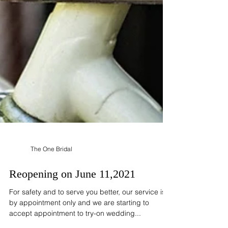
The One Bridal
Reopening on June 11,2021
For safety and to serve you better, our service is
by appointment only and we are starting to