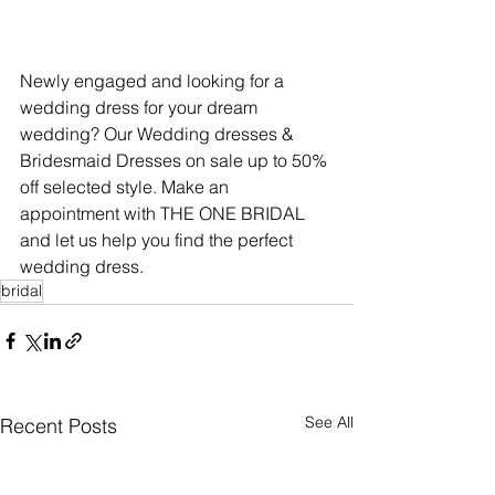
Newly engaged and looking for a 
wedding dress for your dream 
wedding? Our Wedding dresses & 
Bridesmaid Dresses on sale up to 50% 
off selected style. Make an 
appointment with THE ONE BRIDAL 
and let us help you find the perfect 
wedding dress.
bridal
See All
Recent Posts