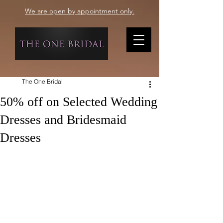
We are open by appointment only.
The One Bridal
50% off on Selected Wedding
Dresses and Bridesmaid
Dresses