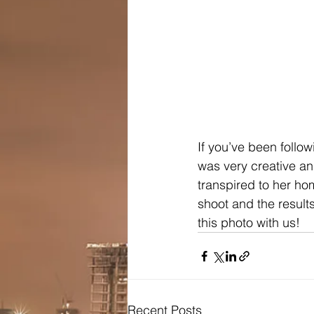
If you’ve been follo
was very creative an
transpired to her h
shoot and the results
this photo with us!
Recent Posts