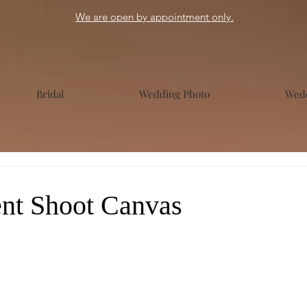
We are open by appointment only.
Bridal
Wedding Photo
Wedd
nt Shoot Canvas