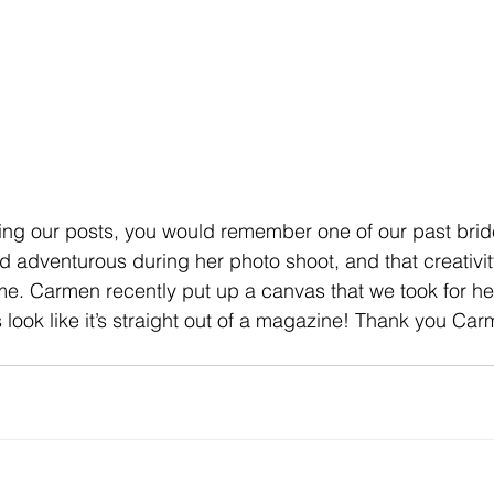
wing our posts, you would remember one of our past bri
d adventurous during her photo shoot, and that creativit
ome. Carmen recently put up a canvas that we took for 
 look like it’s straight out of a magazine! Thank you Ca