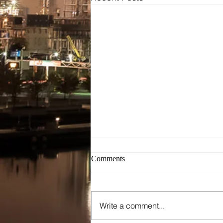
Bridal
Wedding Dresses / Gowns
Evening Dresses / Gowns
Bridesmaids Dresses
Brides Testimonials
Dress Alterations
Comments
Write a comment...