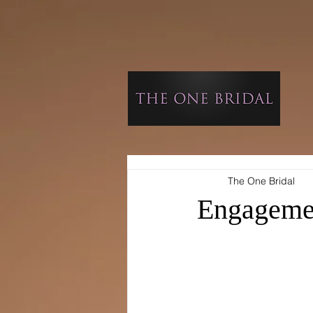
The One Bridal
Engageme