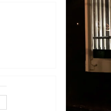
s
About
Blog and Updates
Testimonials
Contact Us