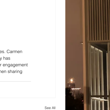
des. Carmen 
y has 
her engagement 
rmen sharing 
See All