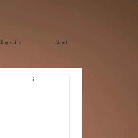
ing Video
About