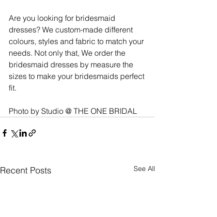
Are you looking for bridesmaid 
dresses? We custom-made different 
colours, styles and fabric to match your 
needs. Not only that, We order the 
bridesmaid dresses by measure the 
sizes to make your bridesmaids perfect 
fit. 
Photo by Studio @ THE ONE BRIDAL
See All
Recent Posts