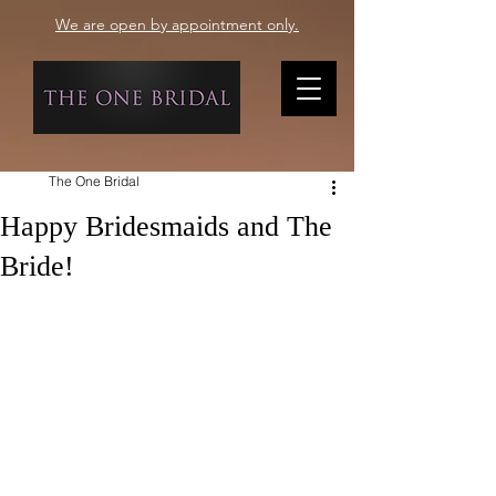
We are open by appointment only.
The One Bridal
Happy Bridesmaids and The
Bride!