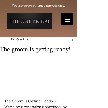
We are open by appointment only.
The One Bridal
The groom is getting ready!
The Groom is Getting Ready! - 
Wedding preparation photoshoot by 