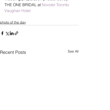
THE ONE BRIDAL at 
Novotel Toronto 
Vaughan Hotel
photo of the day
See All
Recent Posts