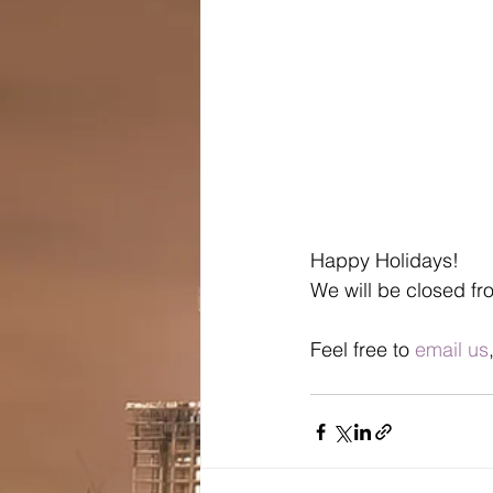
Happy Holidays! 
We will be closed fr
Feel free to 
email us