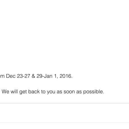
om Dec 23-27 & 29-Jan 1, 2016. 
, We will get back to you as soon as possible. 