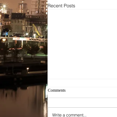
Recent Posts
Bridal
Wedding Dresses / Gowns
Evening Dresses / Gowns
Bridesmaids Dresses
Brides Testimonials
Dress Alterations
Comments
Write a comment...