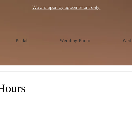
We are open by appointment only.
Bridal
Wedding Photo
Wedd
Hours