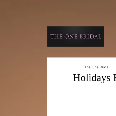
The One Bridal
Holidays 