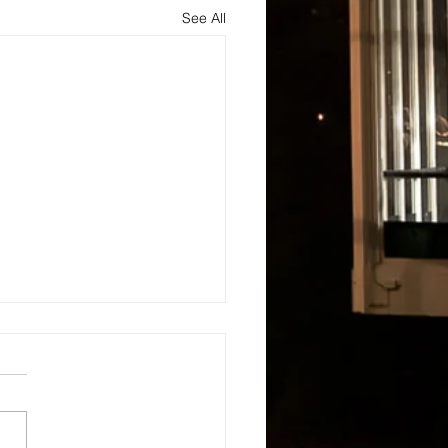
See All
s
About
Blog and Updates
Testimonials
Contact Us