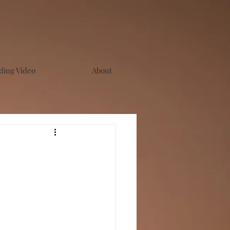
ing Video
About