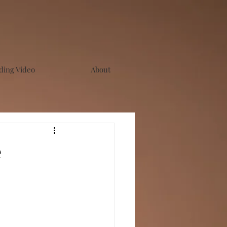
ing Video
About
e