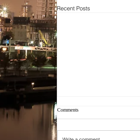
Recent Posts
Bridal
Wedding Dresses / Gowns
Evening Dresses / Gowns
Bridesmaids Dresses
Brides Testimonials
Dress Alterations
Comments
Write a comment...