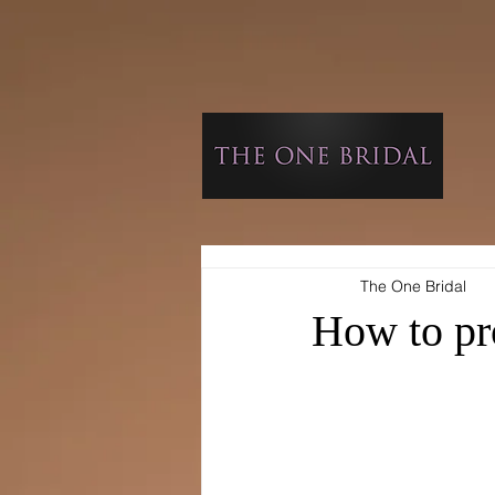
The One Bridal
How to pr