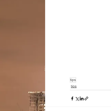
tips
tips