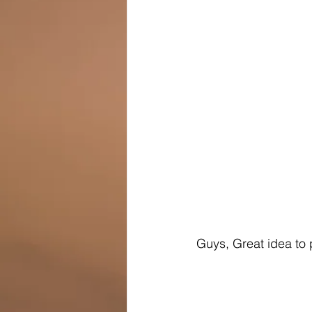
Guys, Great idea to 