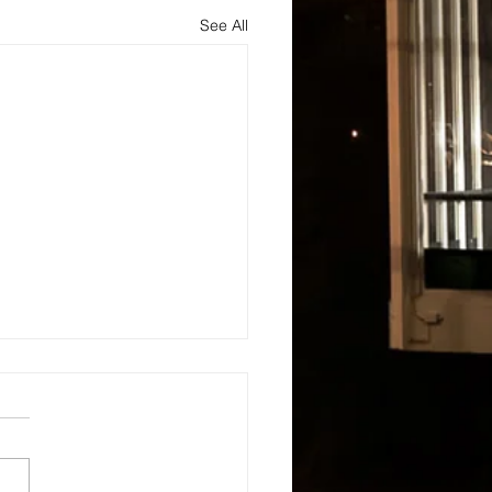
See All
s
About
Blog and Updates
Testimonials
Contact Us