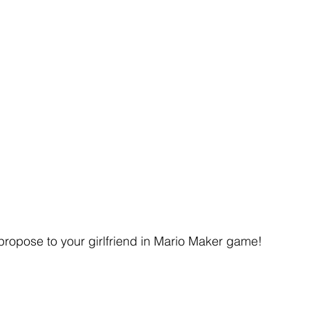
propose to your girlfriend in Mario Maker game!