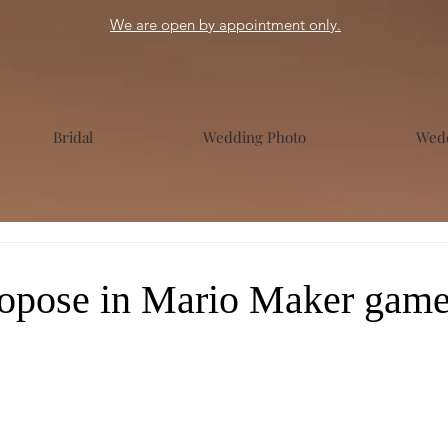
We are open by appointment only.
Bridal
Wedding Photo
Wedd
opose in Mario Maker gam