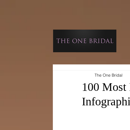
The One Bridal
100 Most 
Infograph