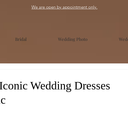
We are open by appointment only.
Bridal
Wedding Photo
Wedd
Iconic Wedding Dresses
ic