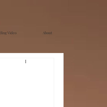
ing Video
About