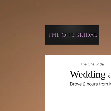
The One Bridal
Wedding a
​Drove 2 hours from 