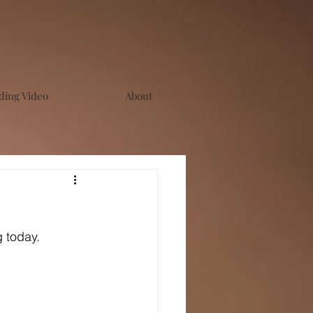
ing Video
About
g today.