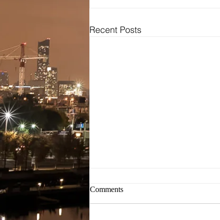
Recent Posts
Bridal
Wedding Dresses / Gowns
Evening Dresses / Gowns
Bridesmaids Dresses
Brides Testimonials
Dress Alterations
Comments