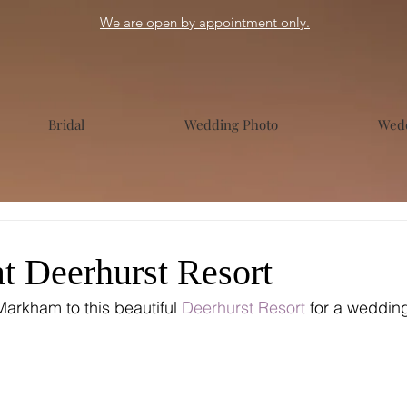
We are open by appointment only.
Bridal
Wedding Photo
Wedd
t Deerhurst Resort
Markham to this beautiful 
Deerhurst Resort
 for a weddin