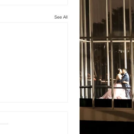
See All
s
About
Blog and Updates
Testimonials
Contact Us