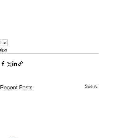
tips
tips
See All
Recent Posts