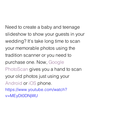
Need to create a baby and teenage 
slideshow to show your guests in your 
wedding? It's take long time to scan 
your memorable photos using the 
tradition scanner or you need to 
purchase one. Now, 
Google 
PhotoScan
 gives you a hand to scan 
your old photos just using your 
Android
 or 
iOS
 phone.
https://www.youtube.com/watch?
v=MEyDt0DNjWU