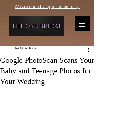
We are open by appointment only.
The One Bridal
Google PhotoScan Scans Your
Baby and Teenage Photos for
Your Wedding