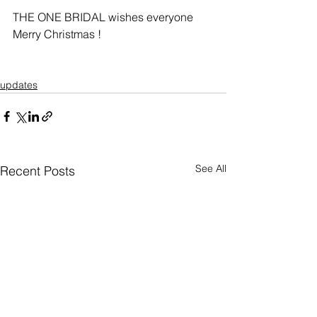
THE ONE BRIDAL wishes everyone 
Merry Christmas ! 
updates
See All
Recent Posts