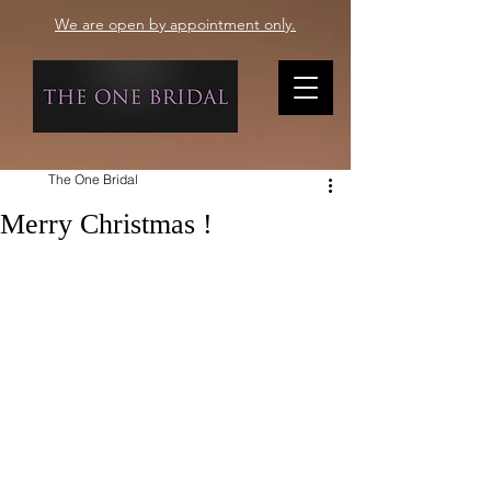
We are open by appointment only.
The One Bridal
Merry Christmas !