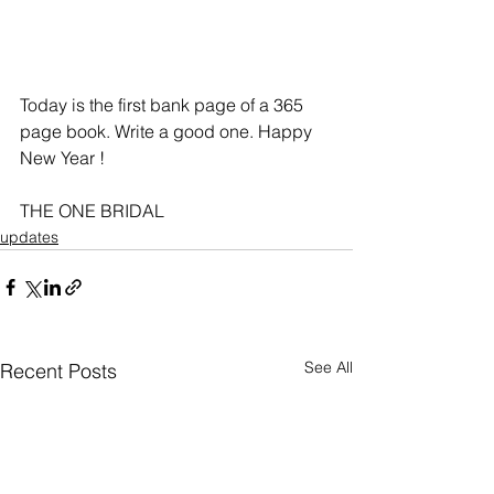
Today is the first bank page of a 365 
page book. Write a good one. Happy 
New Year !
THE ONE BRIDAL
updates
See All
Recent Posts