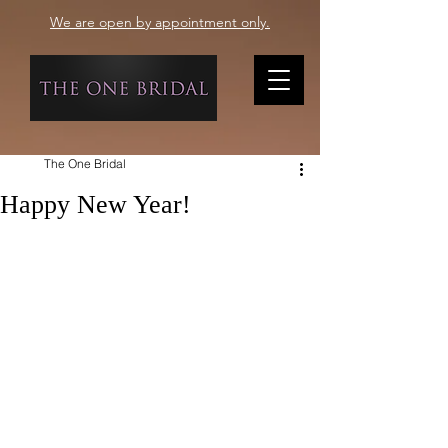
We are open by appointment only.
The One Bridal
Happy New Year!