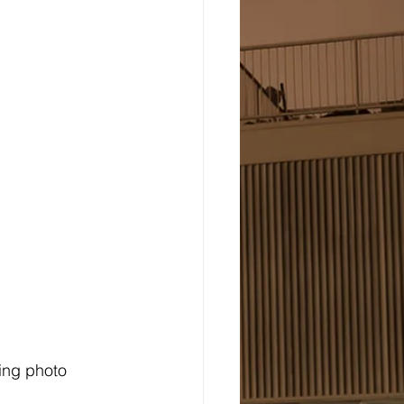
ing photo 