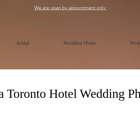
We are open by appointment only.
Bridal
Wedding Photo
Wedd
a Toronto Hotel Wedding Ph