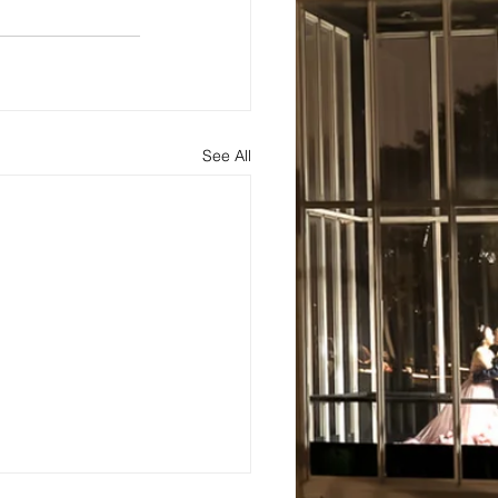
See All
s
About
Blog and Updates
Testimonials
Contact Us