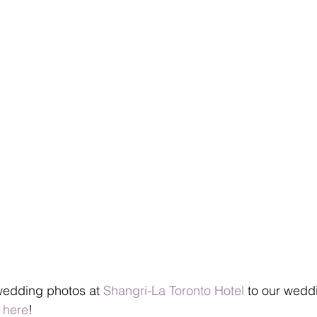
wedding photos at 
Shangri-La Toronto Hotel
 to our wedd
 here
!