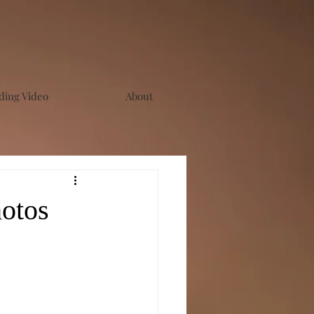
ing Video
About
otos