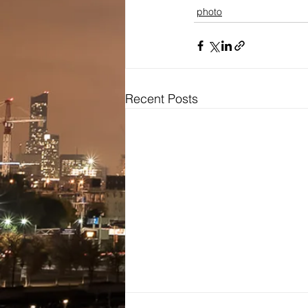
photo
Recent Posts
Bridal
Wedding Dresses / Gowns
Evening Dresses / Gowns
Bridesmaids Dresses
Brides Testimonials
Dress Alterations