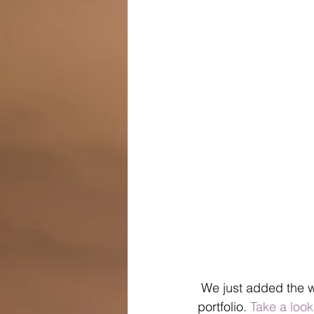
 We just added the 
portfolio. 
Take a look