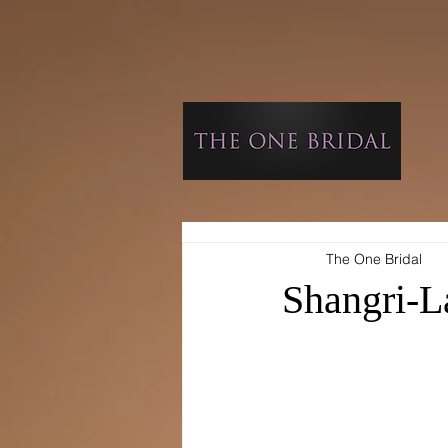
The One Bridal
Shangri-L