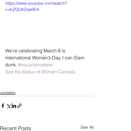
https://www.youtube.com/watch?
v=bZQUKZsp6EA
We're celebrating March 8 is 
International Women’s Day. I can Slam 
dunk. 
#equalitymatters
See the Status of Women Canada
updates
See All
Recent Posts