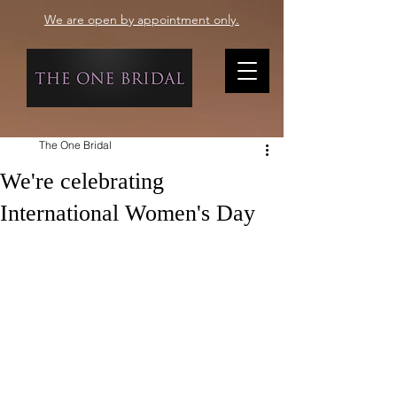
We are open by appointment only.
The One Bridal
We're celebrating
International Women's Day