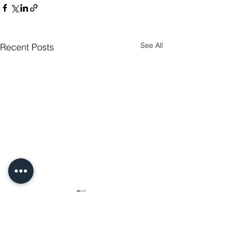
See All
Recent Posts