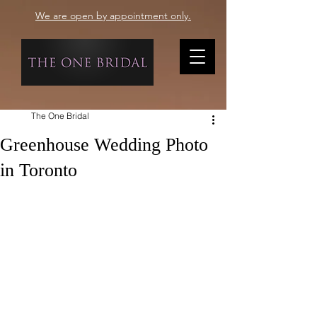
We are open by appointment only.
The One Bridal
Greenhouse Wedding Photo
in Toronto