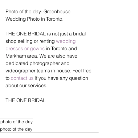
Photo of the day: Greenhouse 
Wedding Photo in Toronto.
THE ONE BRIDAL is not just a bridal 
shop selling or renting 
wedding 
dresses or gowns
 in Toronto and 
Markham area. We are also have 
dedicated photographer and 
videographer teams in house. Feel free 
to 
contact us
 if you have any question 
about our services.
THE ONE BRIDAL
photo of the day
photo of the day