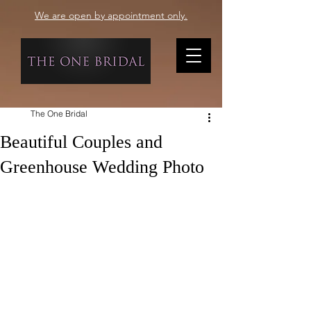
We are open by appointment only.
The One Bridal
Beautiful Couples and
Greenhouse Wedding Photo