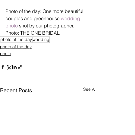
Photo of the day: One more beautiful 
couples and greenhouse 
wedding 
photo
 shot by our photographer.
Photo: THE ONE BRIDAL
photo of the day
wedding
photo of the day
photo
See All
Recent Posts