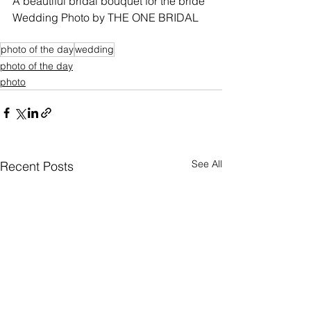
A beautiful bridal bouquet for the bride
Wedding Photo by THE ONE BRIDAL
photo of the day
wedding
photo of the day
photo
See All
Recent Posts