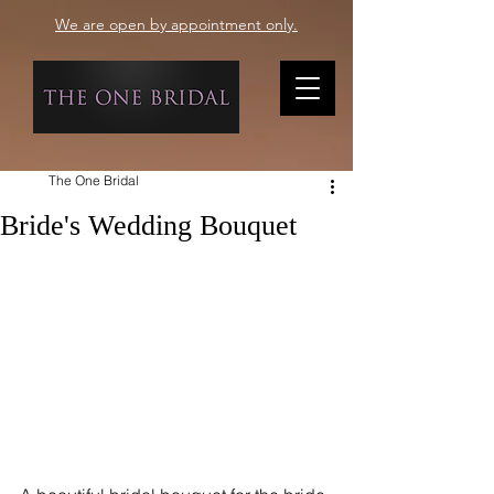
We are open by appointment only.
The One Bridal
Bride's Wedding Bouquet