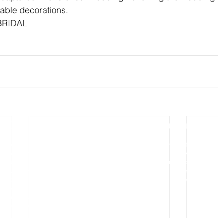
able decorations.
BRIDAL 
Photography
Video Production
Wedding Photography
Wedding Cinematography
Pre-wedding Photography
Photo Slideshow Video
Engagement Photography
Aerial & Drone Video
Aerial and Drone Photography
Commercial Video
Commercial Photography
Real Estates Video
Real Estates Photography
Baby Portraits
Maternity
Photography