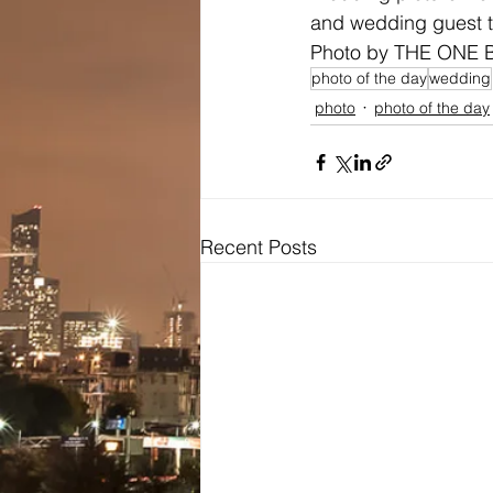
and wedding guest t
Photo by THE ONE 
photo of the day
wedding
photo
photo of the day
Recent Posts
Bridal
Wedding Dresses / Gowns
Evening Dresses / Gowns
Bridesmaids Dresses
Brides Testimonials
Dress Alterations