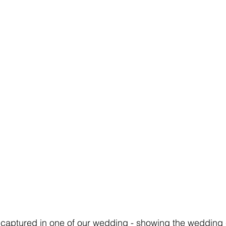
captured in one of our wedding - showing the wedding 