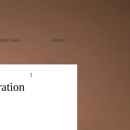
ing Video
About
ation