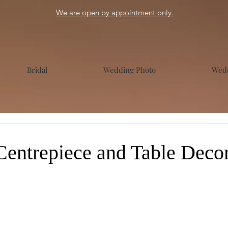
We are open by appointment only.
Bridal
Wedding Photo
Wedd
entrepiece and Table Decor