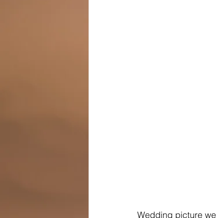
Wedding picture we 