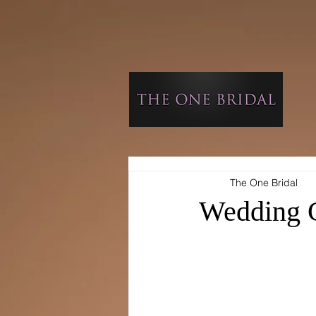
The One Bridal
Wedding C