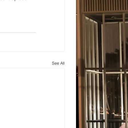
See All
s
About
Blog and Updates
Testimonials
Contact Us