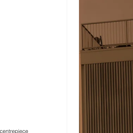
centrepiece 