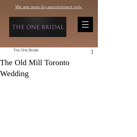
We are open by appointment only.
The One Bridal
The Old Mill Toronto
Wedding