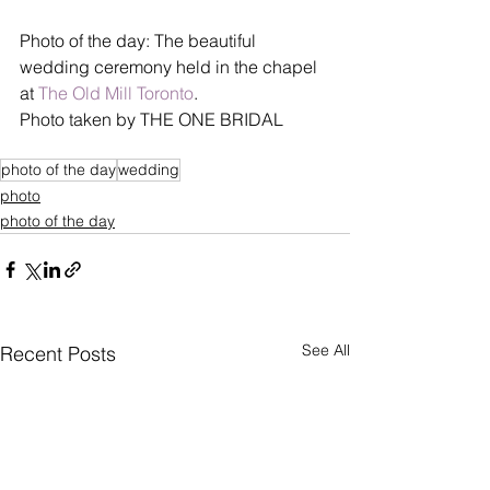
Photo of the day: The beautiful 
wedding ceremony held in the chapel 
at 
The Old Mill Toronto
. 
Photo taken by THE ONE BRIDAL 
photo of the day
wedding
photo
photo of the day
See All
Recent Posts