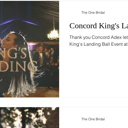
The One Bridal
Concord King's L
Thank you Concord Adex let u
King's Landing Ball Event a
The One Bridal