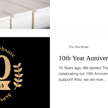
The One Bridal
10th Year Anniver
10 Years ago, We started Th
celebrating our 10th Anniver
support! Also, we are now...