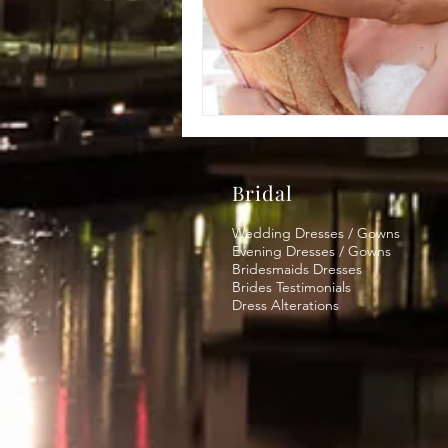
Bridal
Wedding Dresses / Gowns
Evening Dresses / Gowns
Bridesmaids Dresses
Brides Testimonials
Dress Alterations