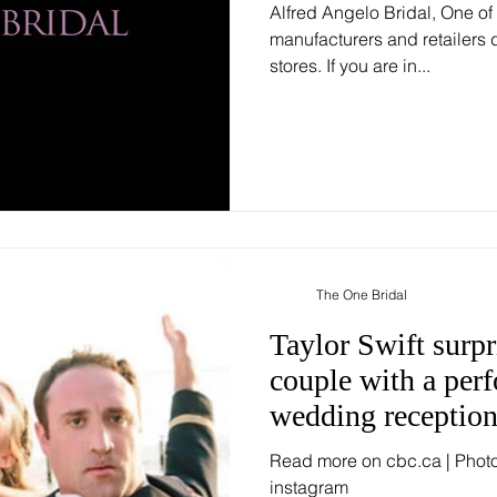
Alfred Angelo Bridal, One of
manufacturers and retailers d
stores. If you are in...
The One Bridal
Taylor Swift surp
couple with a perf
wedding receptio
Read more on cbc.ca | Phot
instagram