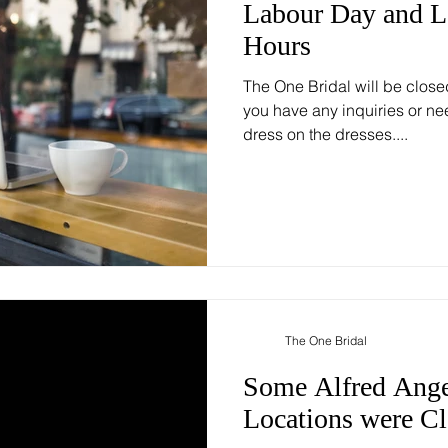
Labour Day and 
Hours
The One Bridal will be close
you have any inquiries or ne
dress on the dresses....
The One Bridal
Some Alfred Ange
Locations were C