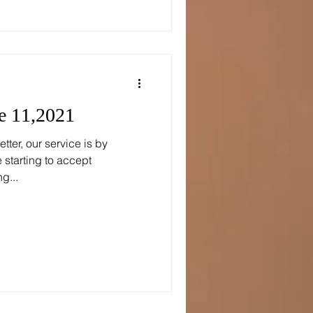
e 11,2021
tter, our service is by
starting to accept
g...