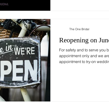
The One Bridal
Reopening on Jun
For safety and to serve you be
appointment only and we are 
appointment to try-on weddin