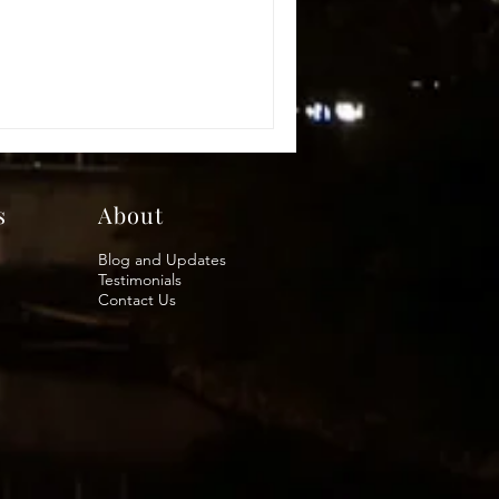
s
About
Blog and Updates
Testimonials
Contact Us