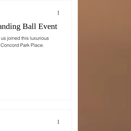
anding Ball Event
s joined this luxurious
t Concord Park Place.