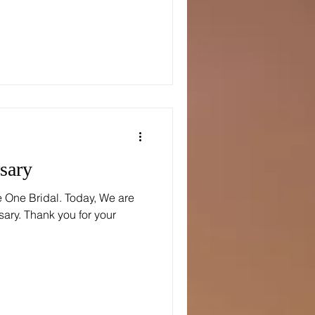
sary
e One Bridal. Today, We are
sary. Thank you for your