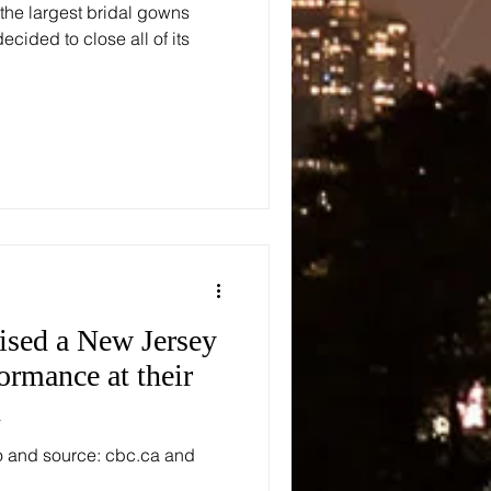
 the largest bridal gowns
ecided to close all of its
rised a New Jersey
ormance at their
n
o and source: cbc.ca and