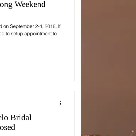
Long Weekend
d on September 2-4, 2018. If
ed to setup appointment to
lo Bridal
losed