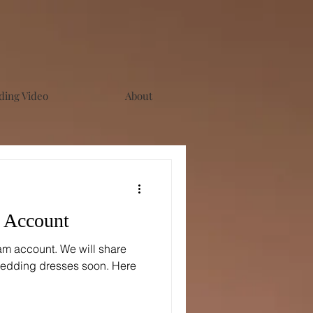
ing Video
About
m Account
am account. We will share
edding dresses soon. Here