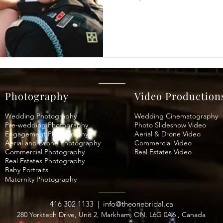
Photography
Video Production
Wedding Photography
Wedding Cinematography
Pre-wedding Photography
Photo Slideshow Video
Engagement Photography
Aerial & Drone Video
Aerial and Drone Photography
Commercial Video
Commercial Photography
Real Estates Video
Real Estates Photography
Baby Portraits
Maternity
Photography
416 302 1133
|
info@theonebridal.ca
280 Yorktech Drive, Unit 2, Markham, ON, L6G 0A6 , Canada