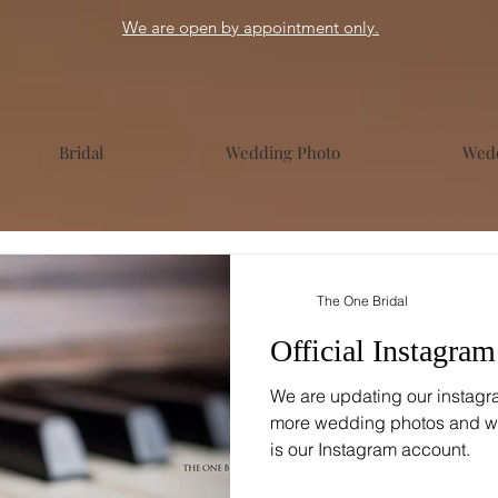
We are open by appointment only.
Bridal
Wedding Photo
Wedd
The One Bridal
Official Instagra
We are updating our instagr
more wedding photos and w
is our Instagram account.