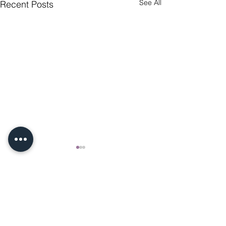
See All
Recent Posts
Comments
Engagement Diamond Ring