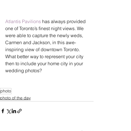
Atlantis Pavilions
 has always provided 
one of Toronto’s finest night views. We 
were able to capture the newly weds, 
Carmen and Jackson, in this awe-
inspiring view of downtown Toronto. 
What better way to represent your city 
then to include your home city in your 
wedding photos?
photo
photo of the day