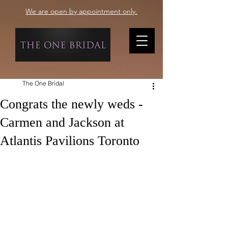
We are open by appointment only.
The One Bridal
Congrats the newly weds -
Carmen and Jackson at
Atlantis Pavilions Toronto