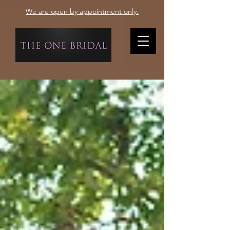
We are open by appointment only.