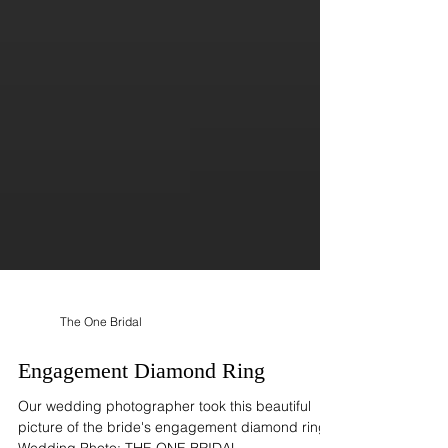
The One Bridal
Engagement Diamond Ring