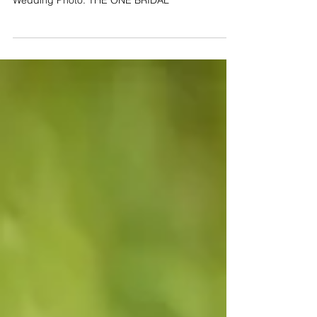
Our wedding photographer took this beautiful
picture of the bride's engagement diamond ring.
Wedding Photo: THE ONE BRIDAL