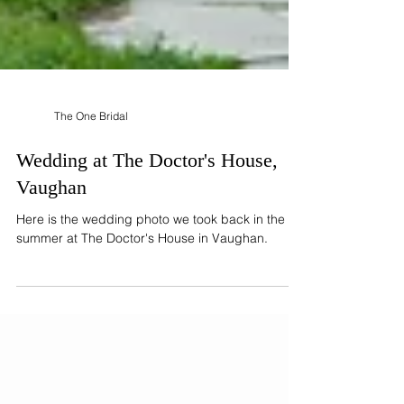
The One Bridal
Wedding at The Doctor's House,
Vaughan
Here is the wedding photo we took back in the
summer at The Doctor's House in Vaughan.