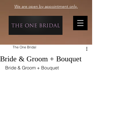
We are open by appointment only.
The One Bridal
Bride & Groom + Bouquet
Bride & Groom + Bouquet