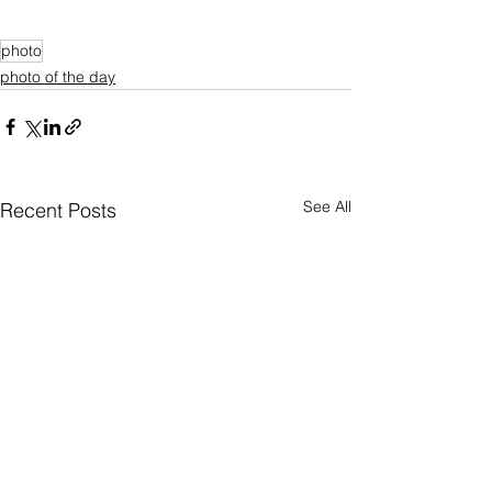
photo
photo of the day
See All
Recent Posts