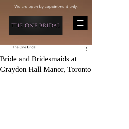
We are open by appointment only.
The One Bridal
Bride and Bridesmaids at
Graydon Hall Manor, Toronto