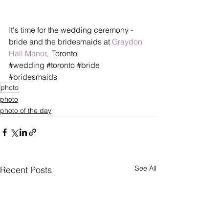
It's time for the wedding ceremony - 
bride and the bridesmaids at 
Graydon 
Hall Manor
,  Toronto
‪#‎wedding‬ ‪#‎toronto‬ ‪#‎bride‬ 
‪#‎bridesmaids‬
photo
photo
photo of the day
See All
Recent Posts