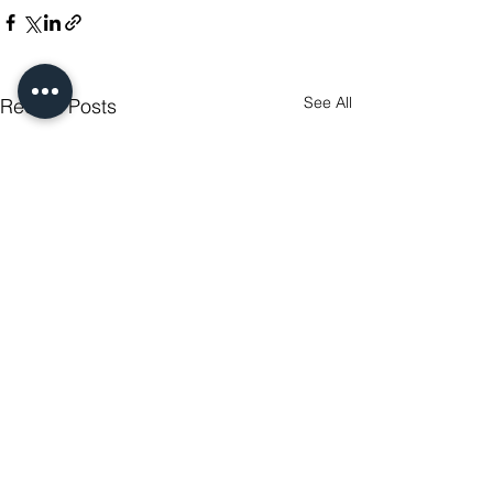
See All
Recent Posts