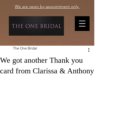
We are open by appointment only.
The One Bridal
We got another Thank you
card from Clarissa & Anthony