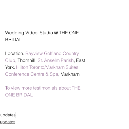
Wedding Video: Studio @ THE ONE 
BRIDAL
Location: 
Bayview Golf and Country 
Club
, Thornhill. 
St. Anselm Parish
, East 
York. 
Hilton Toronto/Markham Suites 
Conference Centre & Spa
, Markham.
To view more testimonials about THE 
ONE BRIDAL
updates
updates