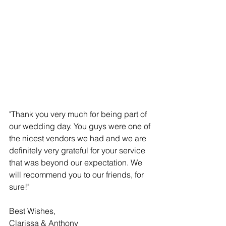
"Thank you very much for being part of 
our wedding day. You guys were one of 
the nicest vendors we had and we are 
definitely very grateful for your service 
that was beyond our expectation. We 
will recommend you to our friends, for 
sure!"
Best Wishes,
Clarissa & Anthony