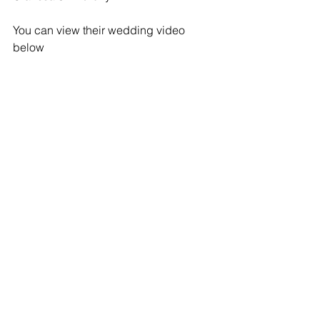
You can view their wedding video 
below