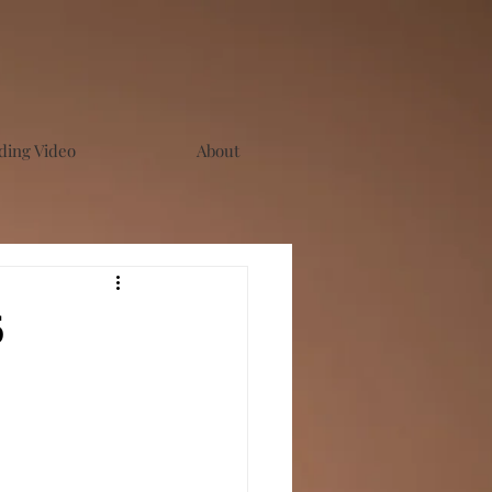
ing Video
About
6