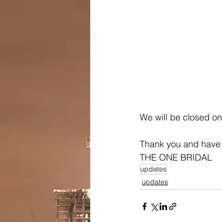
We will be closed on
Thank you and have
THE ONE BRIDAL
updates
updates