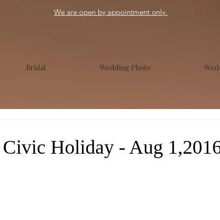
We are open by appointment only.
Bridal
Wedding Photo
Wedd
 Civic Holiday - Aug 1,201