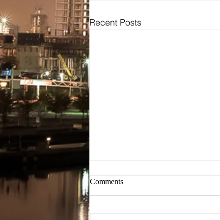
Recent Posts
Bridal
Wedding Dresses / Gowns
Evening Dresses / Gowns
Bridesmaids Dresses
Brides Testimonials
Dress Alterations
Comments