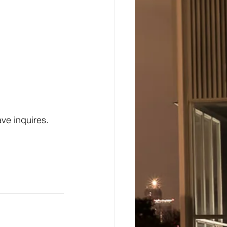
ave inquires.