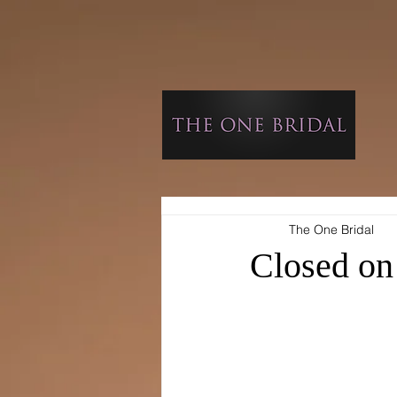
The One Bridal
Closed on