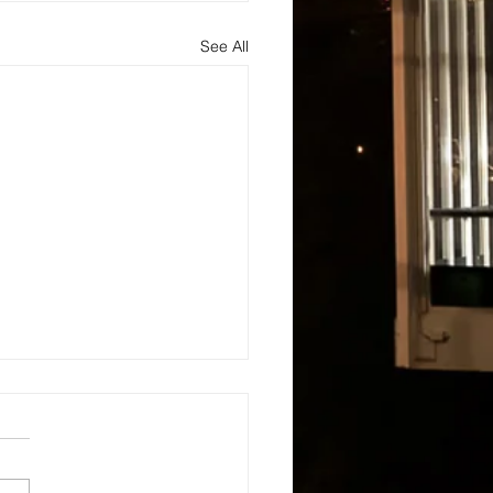
See All
s
About
Blog and Updates
Testimonials
Contact Us