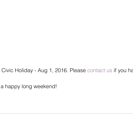
 Civic Holiday - Aug 1, 2016. Please 
contact us
 if you h
 a happy long weekend!