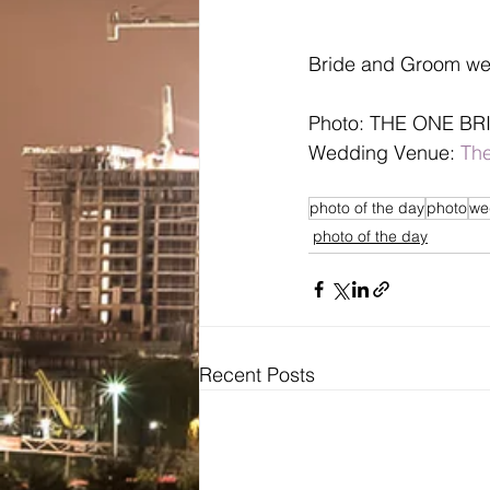
Bride and Groom we
Photo: THE ONE BR
Wedding Venue: 
The
photo of the day
photo
we
photo of the day
Recent Posts
Bridal
Wedding Dresses / Gowns
Evening Dresses / Gowns