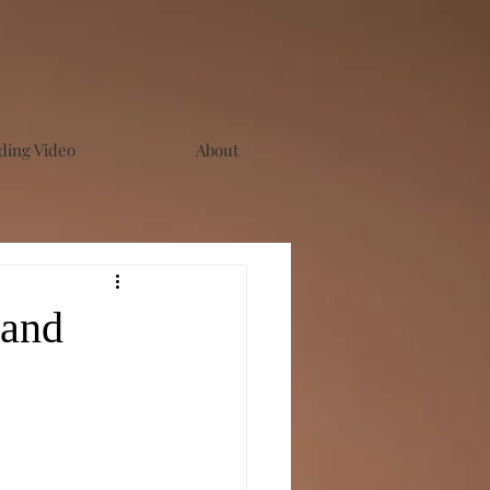
ing Video
About
 and