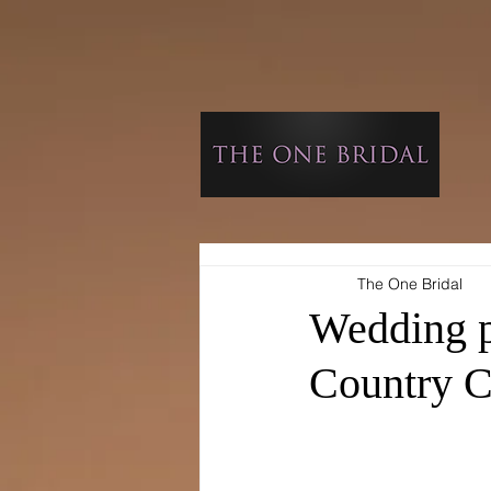
The One Bridal
Wedding p
Country C