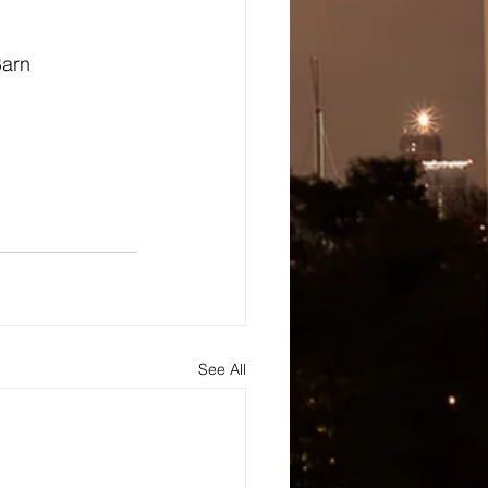
Barn
See All
s
About
Blog and Updates
Testimonials