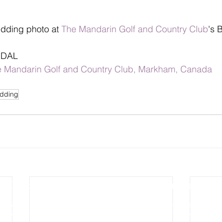
dding photo at 
The Mandarin Golf and Country Club
's 
IDAL
 Mandarin Golf and Country Club, Markham, Canada
dding
Photography
Video Production
Wedding Photography
Wedding Cinematography
Pre-wedding Photography
Photo Slideshow Video