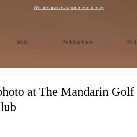
We are open by appointment only.
Bridal
Wedding Photo
Wedd
hoto at The Mandarin Golf
lub