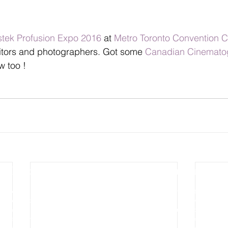
stek Profusion Expo 2016
 at 
Metro Toronto Convention C
tors and photographers. Got some 
Canadian Cinemato
w too !
Photography
Video Production
Wedding Photography
Wedding Cinematography
Pre-wedding Photography
Photo Slideshow Video
Engagement Photography
Aerial & Drone Video
Aerial and Drone Photography
Commercial Video
Commercial Photography
Real Estates Video