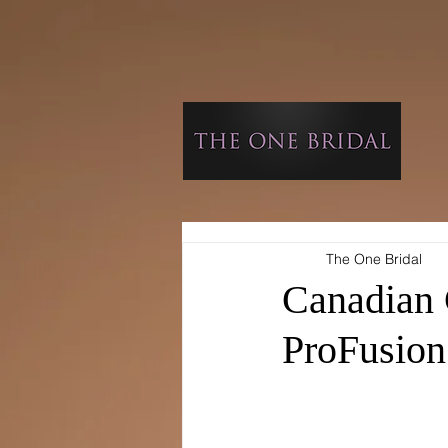
The One Bridal
Canadian 
ProFusion