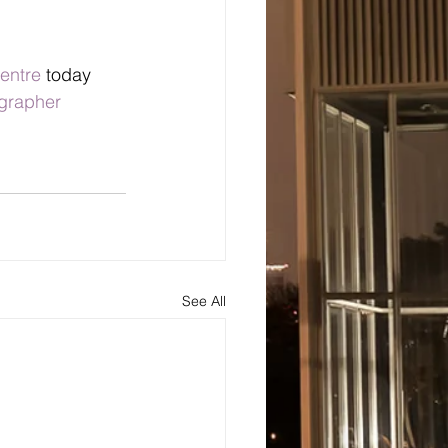
entre
 today 
grapher
See All
s
About
Blog and Updates
Testimonials
Contact Us