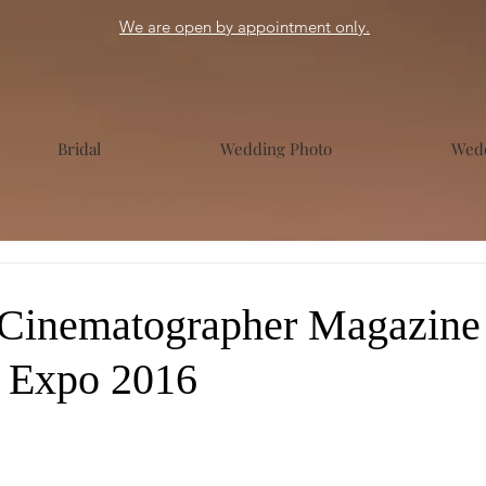
We are open by appointment only.
Bridal
Wedding Photo
Wedd
Cinematographer Magazine 
 Expo 2016