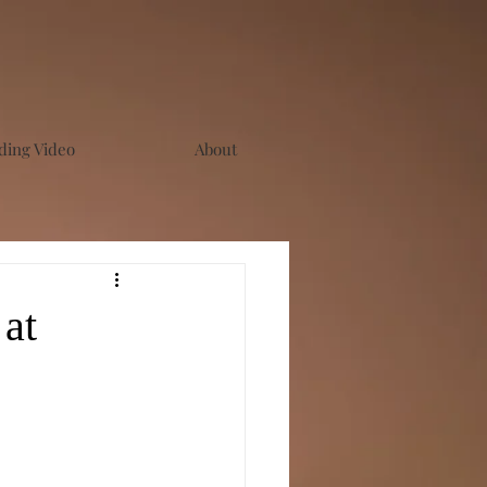
ing Video
About
at