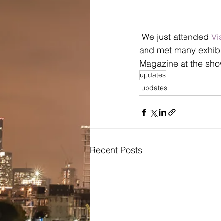
 We just attended 
Vi
and met many exhibi
Magazine at the sho
updates
updates
Recent Posts
Bridal
Wedding Dresses / Gowns
Evening Dresses / Gowns
Bridesmaids Dresses
Brides Testimonials
Dress Alterations