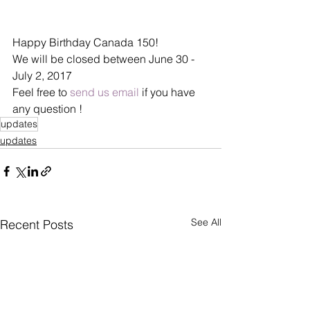
Happy Birthday Canada 150!
We will be closed between June 30 - 
July 2, 2017
Feel free to 
send us email
 if you have 
any question !
updates
updates
See All
Recent Posts