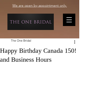
We are open by appointment only.
The One Bridal
Happy Birthday Canada 150!
and Business Hours