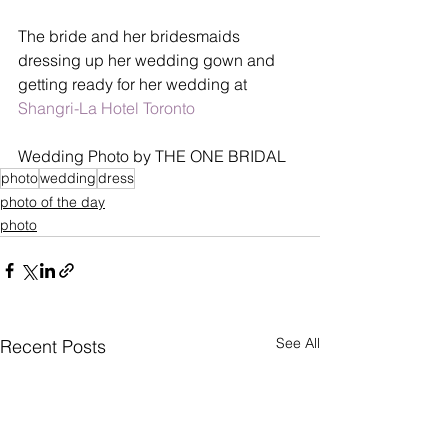
The bride and her bridesmaids 
dressing up her wedding gown and 
getting ready for her wedding at 
Shangri-La Hotel Toronto
Wedding Photo by THE ONE BRIDAL
photo
wedding
dress
photo of the day
photo
See All
Recent Posts