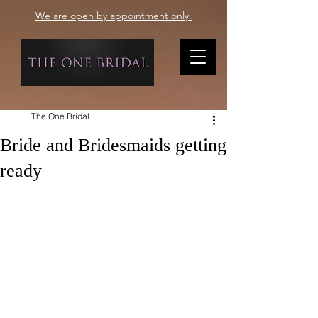
We are open by appointment only.
The One Bridal
Bride and Bridesmaids getting
ready