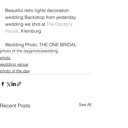
Beautiful retro lights decoration 
wedding Backdrop from yesterday 
wedding we shot at 
The Doctor's 
House
, Kleinburg
Wedding Photo: THE ONE BRIDAL
photo of the day
photo
wedding
photo
wedding venue
photo of the day
See All
Recent Posts