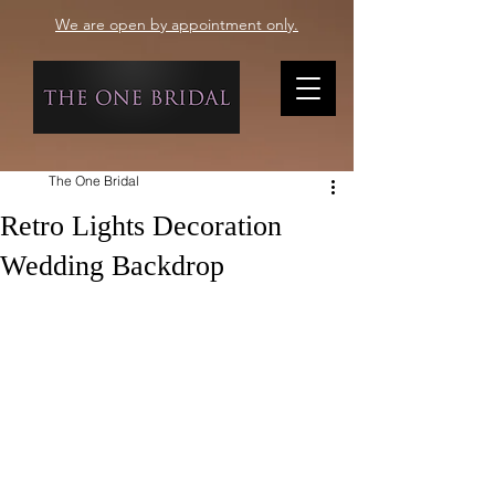
We are open by appointment only.
The One Bridal
Retro Lights Decoration
Wedding Backdrop