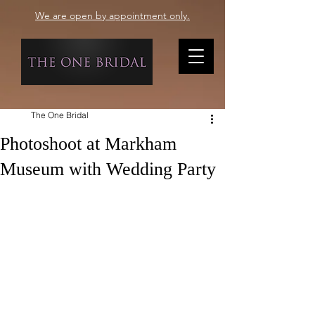
We are open by appointment only.
The One Bridal
Photoshoot at Markham
Museum with Wedding Party