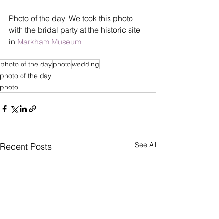
Photo of the day: We took this photo 
with the bridal party at the historic site 
in 
Markham Museum
.
photo of the day
photo
wedding
photo of the day
photo
See All
Recent Posts