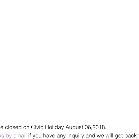
be closed on Civic Holiday August 06,2018.
us by email
 if you have any inquiry and we will get back