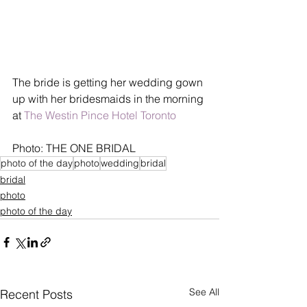
The bride is getting her wedding gown 
up with her bridesmaids in the morning 
at 
The Westin Pince Hotel Toronto
Photo: THE ONE BRIDAL
photo of the day
photo
wedding
bridal
bridal
photo
photo of the day
See All
Recent Posts