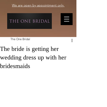
We are open by appointment only.
The One Bridal
The bride is getting her
wedding dress up with her
bridesmaids