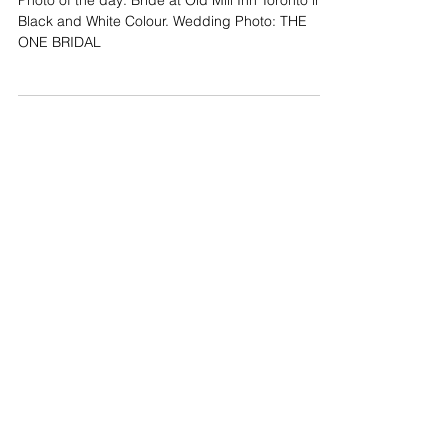
Bride at Old Mill Inn Toronto
Photo of the day: Bride at Old Mill Inn Toronto in
Black and White Colour. Wedding Photo: THE
ONE BRIDAL