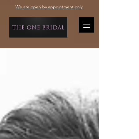
We are open by appointment only.