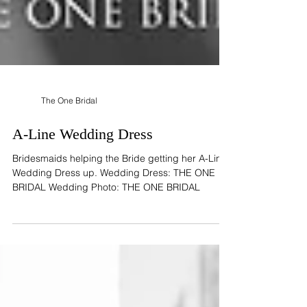
The One Bridal
A-Line Wedding Dress
Bridesmaids helping the Bride getting her A-Line
Wedding Dress up. Wedding Dress: THE ONE
BRIDAL Wedding Photo: THE ONE BRIDAL