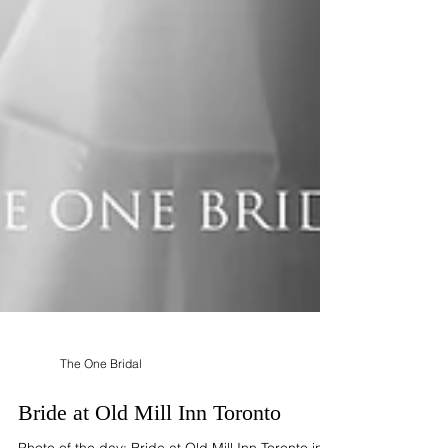
The One Bridal