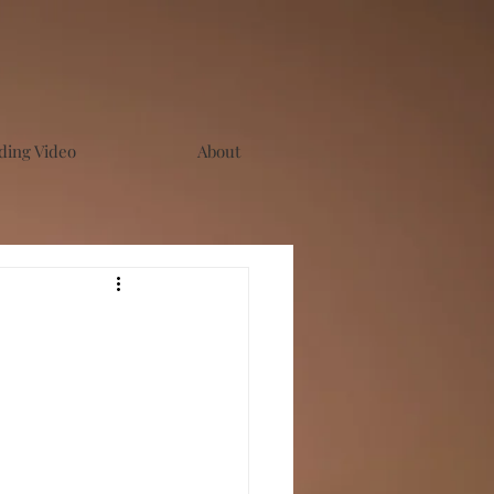
ing Video
About