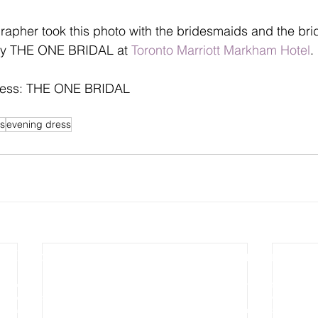
pher took this photo with the bridesmaids and the brid
by THE ONE BRIDAL at 
Toronto Marriott Markham Hotel
.
ress: THE ONE BRIDAL
s
evening dress
Photography
Video Production
Wedding Photography
Wedding Cinematography
Pre-wedding Photography
Photo Slideshow Video
Engagement Photography
Aerial & Drone Video