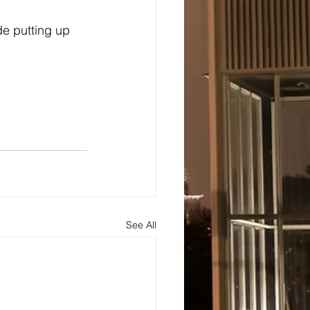
e putting up 
See All
s
About
Blog and Updates
Testimonials
Contact Us