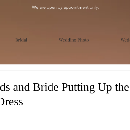
We are open by appointment only.
Bridal
Wedding Photo
Wedd
ds and Bride Putting Up the
Dress