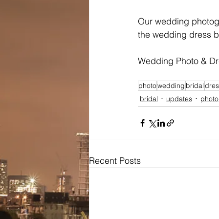
Our wedding photogra
the wedding dress 
Wedding Photo & D
photo
wedding
bridal
dres
bridal
updates
photo
Recent Posts
Bridal
Wedding Dresses / Gowns
Evening Dresses / Gowns
Bridesmaids Dresses