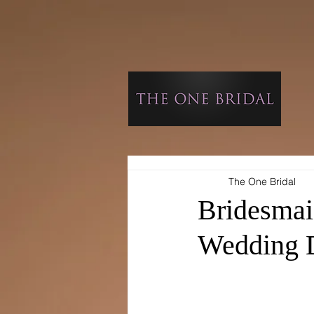
The One Bridal
Bridesmai
Wedding 